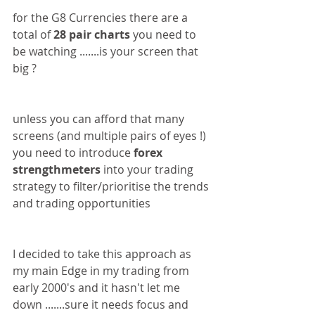
for the G8 Currencies there are a 
total of 
28 pair charts
 you need to 
be watching .......is your screen that 
big ?
unless you can afford that many 
screens (and multiple pairs of eyes !) 
you need to introduce 
forex 
strengthmeters
 into your trading 
strategy to filter/prioritise the trends 
and trading opportunities
I decided to take this approach as 
my main Edge in my trading from 
early 2000's and it hasn't let me 
down .......sure it needs focus and 