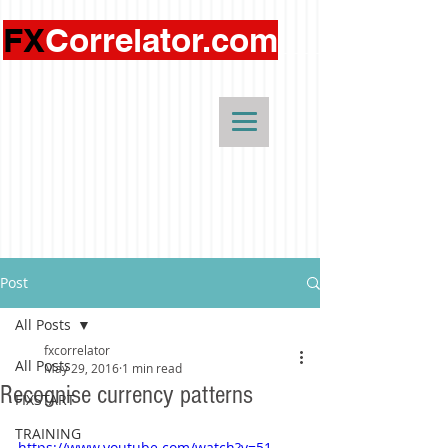
FX
Correlator.com
Post
All Posts
fxcorrelator
All Posts
May 29, 2016
1 min read
Recognise currency patterns
FIXSTART
TRAINING
https://www.youtube.com/watch?v=51-