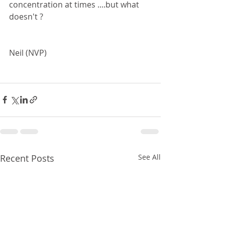
concentration at times ....but what 
doesn't ?
Neil (NVP)
Recent Posts
See All