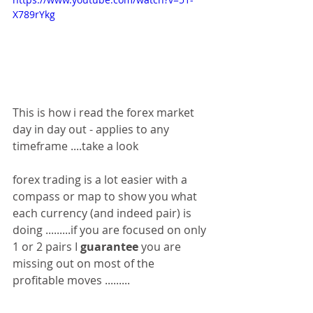
X789rYkg
This is how i read the forex market 
day in day out - applies to any 
timeframe ....take a look 
forex trading is a lot easier with a 
compass or map to show you what 
each currency (and indeed pair) is 
doing .........if you are focused on only 
1 or 2 pairs I 
guarantee
 you are 
missing out on most of the 
profitable moves .........