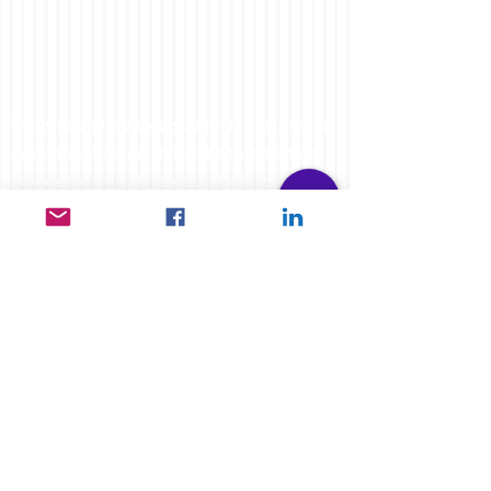
Website and Video Disclaimer: Any Advice
or information on this website is General
Advice Only - It does not take into account
your personal circumstances, please do
not trade or invest based solely on this
information. By Viewing any material or
using the information within this site you
agree that this is general education
material and you will not hold any person
such as myself or entity responsible for
loss or damages resulting from the content
or general advice provided here by
FXCORRELATOR.com, it's employees,