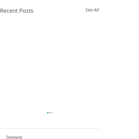
Recent Posts
See All
FXCorrelator - Adieu ! (?)
hey all ....with my last blog
Post nearly a year ago here
Comments