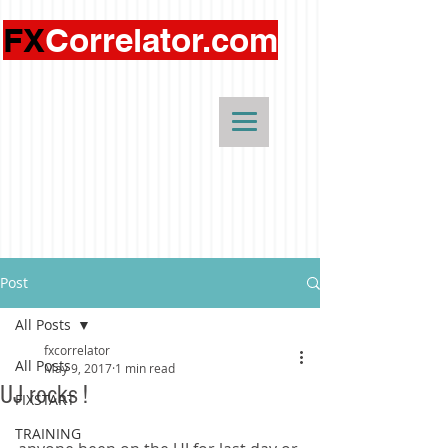
FX
Correlator.com
Post
All Posts
fxcorrelator
All Posts
May 9, 2017
1 min read
UJ rocks !
FIXSTART
TRAINING