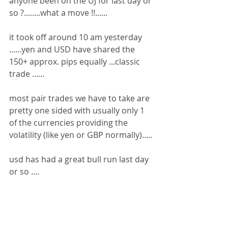
anyone been on the UJ for last day or 
so ?........what a move !!......
it took off around 10 am yesterday 
......yen and USD have shared the 
150+ approx. pips equally ...classic 
trade ......
most pair trades we have to take are 
pretty one sided with usually only 1 
of the currencies providing the 
volatility (like yen or GBP normally).....
usd has had a great bull run last day 
or so ....