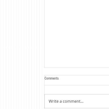
Comments
Write a comment...
Trump's Tariff's Bite - HARD !