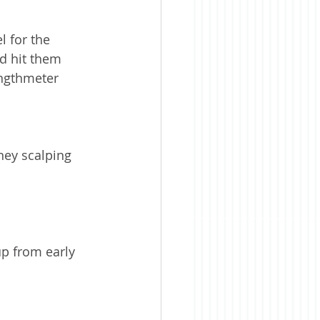
l for the 
d hit them 
engthmeter 
ney scalping 
up from early 