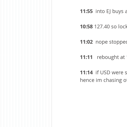
11:55 
 into EJ buys 
10:58
 127.40 so lock
11:02
  nope stopped
11:11
   rebought at
11:14 
 if USD were s
hence im chasing oth