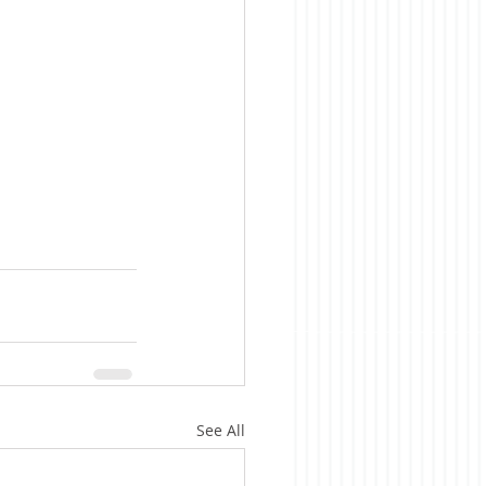
See All