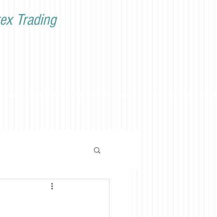
ex Trading