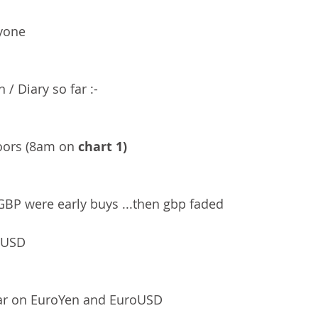
yone 
 / Diary so far :-
ors (8am on 
chart 1)
BP were early buys ...then gbp faded 
 USD 
far on EuroYen and EuroUSD 