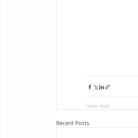
Recent Posts