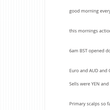
good morning ever
this mornings action
6am BST opened do
Euro and AUD and G
Sells were YEN and
Primary scalps so 