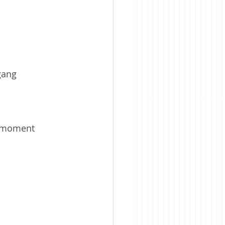
 gang
t moment 