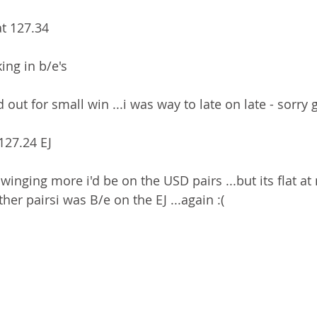
at 127.34
ing in b/e's
 out for small win ...i was way to late on late - sorry
 127.24 EJ
winging more i'd be on the USD pairs ...but its flat a
er pairsi was B/e on the EJ ...again :(