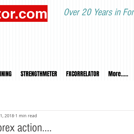
tor.com
Over 20 Years in For
INING
STRENGTHMETER
FXCORRELATOR
More.....
1, 2018
1 min read
ex action....