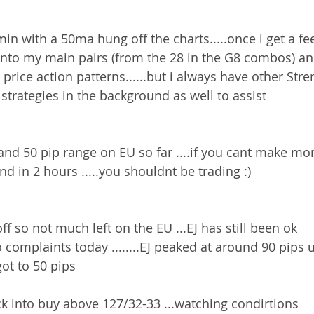
n with a 50ma hung off the charts.....once i get a fee
onto my main pairs (from the 28 in the G8 combos) an
price action patterns......but i always have other Str
strategies in the background as well to assist 
and 50 pip range on EU so far ....if you cant make mo
end in 2 hours .....you shouldnt be trading :)
ff so not much left on the EU ...EJ has still been ok 
o complaints today ........EJ peaked at around 90 pips 
ot to 50 pips 
k into buy above 127/32-33 ...watching condirtions