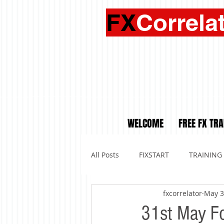
FX
Correla
WELCOME
FREE FX TRA
All Posts
FIXSTART
TRAINING
fxcorrelator
May 3
31st May For