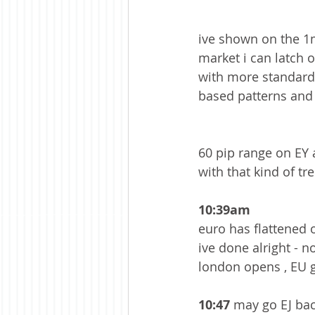
ive shown on the 1mi
market i can latch 
with more standard 
based patterns and 
60 pip range on EY 
with that kind of tr
10:39am 
euro has flattened o
ive done alright - n
london opens , EU g
10:47 
may go EJ bac