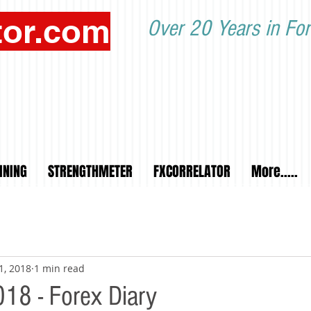
tor.com
Over 20 Years in For
INING
STRENGTHMETER
FXCORRELATOR
More.....
1, 2018
1 min read
18 - Forex Diary