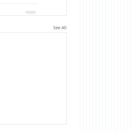
See All