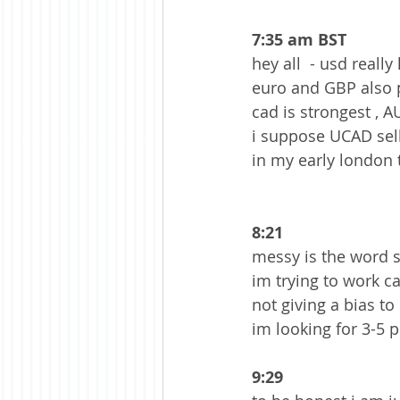
7:35 am BST 
hey all  - usd reall
euro and GBP also pr
cad is strongest , A
i suppose UCAD sells
in my early london 
8:21
messy is the word so
im trying to work cab
not giving a bias to
im looking for 3-5 p
9:29