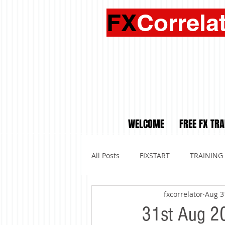
FX
Correla
WELCOME
FREE FX TRA
All Posts
FIXSTART
TRAINING
fxcorrelator
Aug 3
31st Aug 20