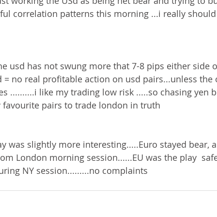
ust working the USd as being net bear and trying to b
.awful correlation patterns this morning ...i really should
...the usd has not swung more that 7-8 pips either side 
 = no real profitable action on usd pairs...unless the
..........i like my trading low risk .....so chasing yen 
y favourite pairs to trade london in truth 
y was slightly more interesting.....Euro stayed bear, 
rom London morning session......EU was the play  saf
uring NY session.........no complaints 