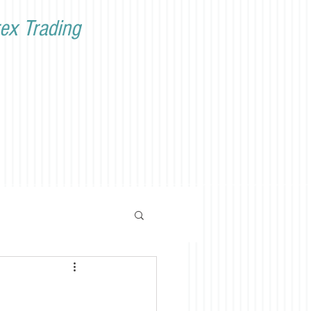
ex Trading