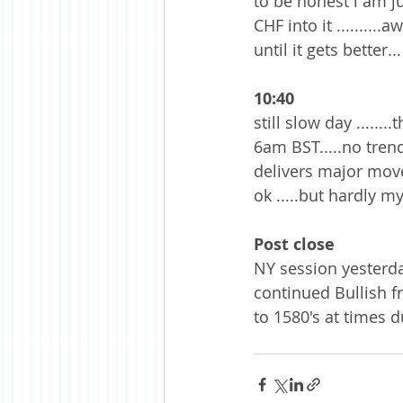
to be honest i am j
CHF into it .........
until it gets better...
10:40
still slow day .....
6am BST.....no trend
delivers major moves 
ok .....but hardly m
Post close
NY session yesterda
continued Bullish f
to 1580's at times d