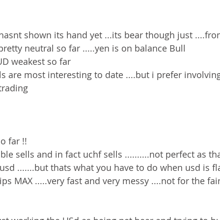
y hasnt shown its hand yet ...its bear though just ....fr
etty neutral so far .....yen is on balance Bull 
UD weakest so far 
 are most interesting to date ....but i prefer involvi
trading 
 far !!
le sells and in fact uchf sells ..........not perfect as 
 usd .......but thats what you have to do when usd is f
ips MAX .....very fast and very messy ....not for the fa