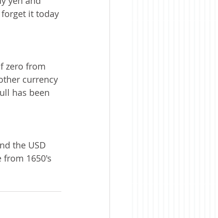
uy yen and 
 forget it today 
of zero from 
 other currency 
bull has been 
and the USD 
e from 1650's 