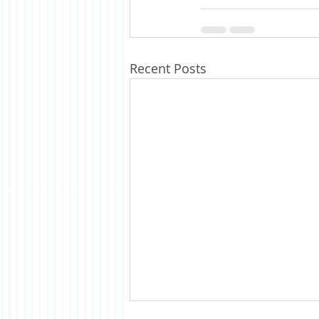
Recent Posts