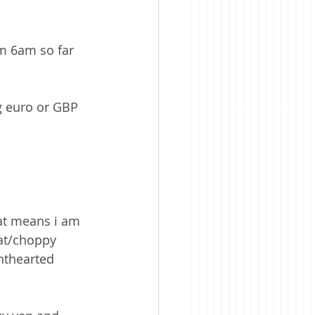
om 6am so far 
ng euro or GBP 
that means i am 
lat/choppy 
inthearted 