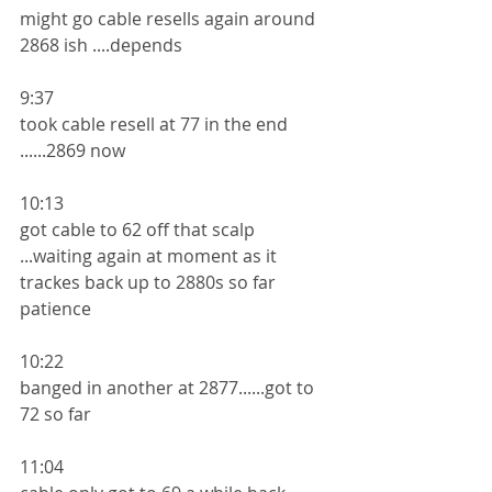
might go cable resells again around 
2868 ish ....depends 
9:37
took cable resell at 77 in the end 
......2869 now 
10:13
got cable to 62 off that scalp 
...waiting again at moment as it 
trackes back up to 2880s so far 
patience
10:22
banged in another at 2877......got to 
72 so far
11:04