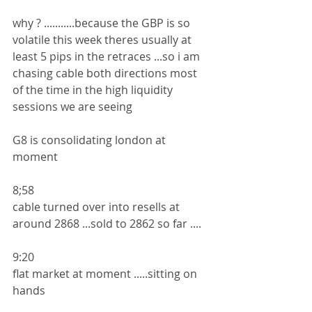
why ? ...........because the GBP is so 
volatile this week theres usually at 
least 5 pips in the retraces ...so i am 
chasing cable both directions most 
of the time in the high liquidity 
sessions we are seeing 
G8 is consolidating london at 
moment 
8;58
cable turned over into resells at 
around 2868 ...sold to 2862 so far ....
9:20
flat market at moment .....sitting on 
hands 