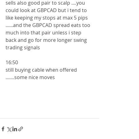
sells also good pair to scalp ....you 
could look at GBPCAD but i tend to 
like keeping my stops at max 5 pips 
......and the GBPCAD spread eats too 
much into that pair unless i step 
back and go for more longer swing 
trading signals
16:50
still buying cable when offered 
.......some nice moves 