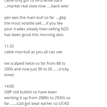
cable only got to 69 a while back 
...market real slow now .....back later 
yen was the main bull so far ....gbp 
the most volatile sell.....if you like 
your trades steady then selling NZD 
has been good this morning also
11:33
cable now bull as you all can see 
ive scalped twice so far from 88 to 
2900 and now just 96 to 05 ......tricky 
times 
14:00
GBP still bullish so have been 
working it up from 2880s to 2920s so 
far .......Cad got bear earlier so UCAD 