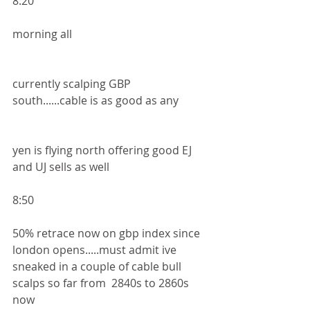
8:20
morning all 
currently scalping GBP 
south......cable is as good as any 
yen is flying north offering good EJ 
and UJ sells as well
8:50
50% retrace now on gbp index since 
london opens.....must admit ive 
sneaked in a couple of cable bull 
scalps so far from  2840s to 2860s 
now 