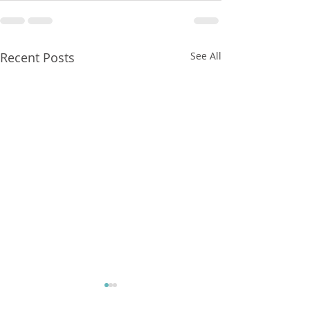
Recent Posts
See All
FXCorrelator - Adieu ! (?)