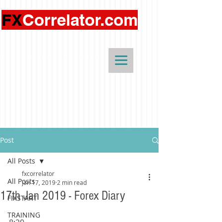
FX
Correlator.com
Post
All Posts
fxcorrelator
All Posts
Jan 17, 2019
2 min read
17th Jan 2019 - Forex Diary
FIXSTART
TRAINING