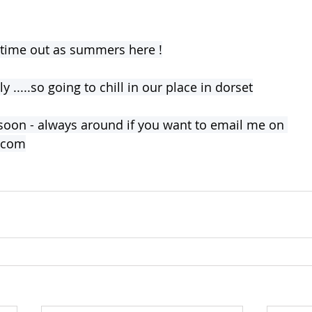
 time out as summers here !
 .....so going to chill in our place in dorset
soon - always around if you want to email me on 
l.com