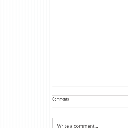
Comments
Write a comment...