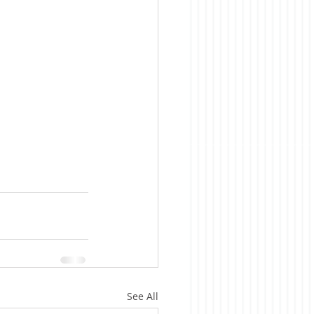
See All