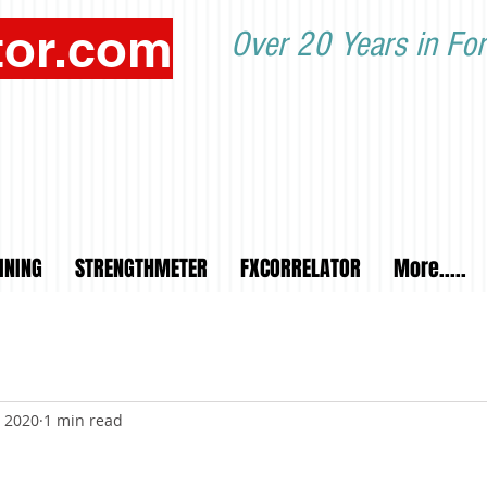
tor.com
Over 20 Years in For
INING
STRENGTHMETER
FXCORRELATOR
More.....
, 2020
1 min read