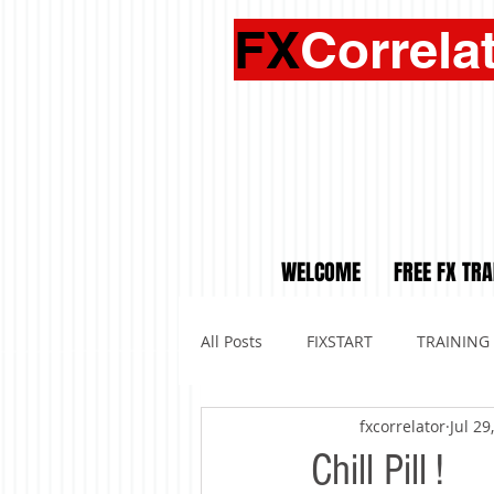
FX
Correla
WELCOME
FREE FX TRA
All Posts
FIXSTART
TRAINING
fxcorrelator
Jul 29
Chill Pill !