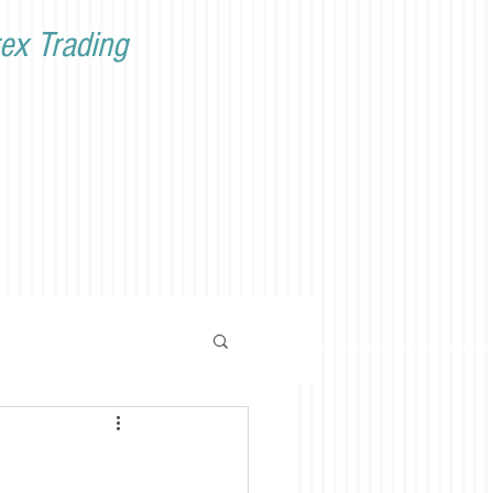
ex Trading