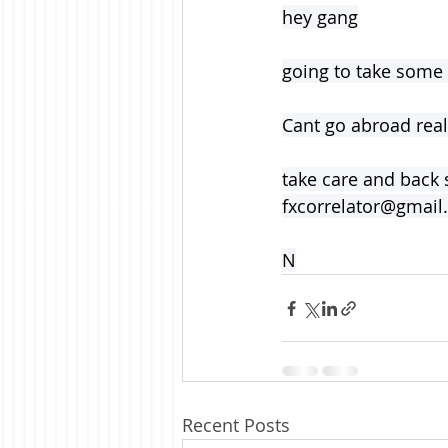
hey gang
going to take some
Cant go abroad really
take care and back 
fxcorrelator@gmai
N
Recent Posts