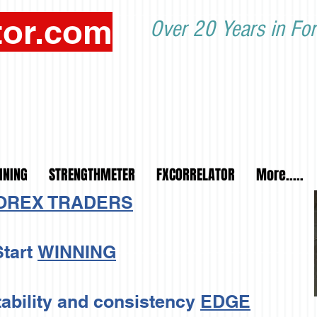
tor.com
Over 20 Years in For
INING
STRENGTHMETER
FXCORRELATOR
More.....
FOREX TRADERS
tart
WINNING
tability and consistency
EDGE