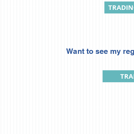
TRADI
Want to see my reg
TRA