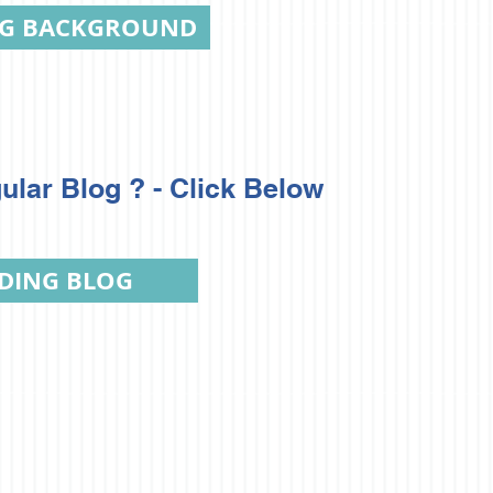
NG BACKGROUND
ular Blog ? - Click Below
DING BLOG