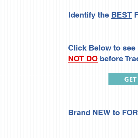
Identify the
BEST
F
Click Below to see 
NOT DO
before Tra
GET
Brand NEW to FORE