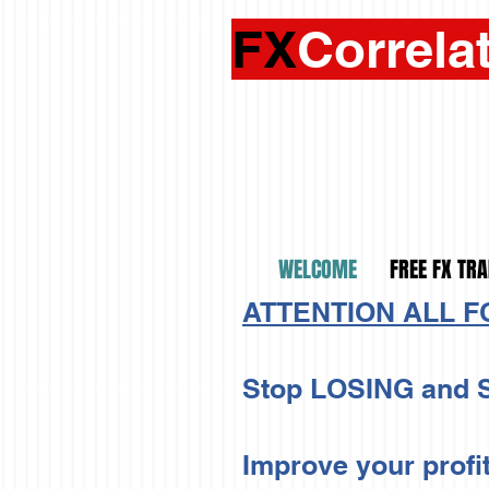
FX
Correla
WELCOME
FREE FX TRA
ATTENTION ALL 
Stop LOSING and S
Improve your profi