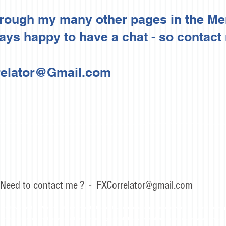
hrough my many other pages in the M
ys happy to have a chat - so contact
elator@Gmail.com
Need to contact me ? -
FXCorrelator@gmail.com
n this website is General Advice Only - It does not take into account your personal circumstances, p
or using the information within this site you agree that this is general education material and you w