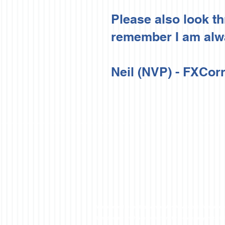
Please also look t
remember I am alwa
Neil (NVP) -
FXCorr
Website and Video Disclaimer: Any Advice or information o
based solely on this information. By Viewing any material 