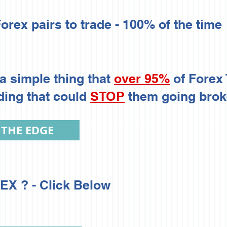
orex pairs to trade - 100% of the time
a simple thing that
over 95%
of Forex
ding that could
STOP
them going broke
 THE EDGE
X ? - Click Below