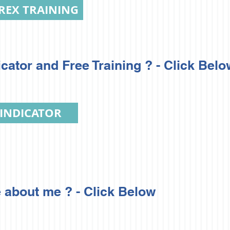
REX TRAINING
ator and Free Training ? - Click Belo
 INDICATOR
 about me ? - Click Below