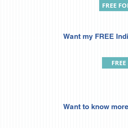
FREE FO
Want my FREE Indic
FREE
Want to know more