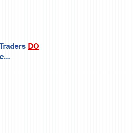
 Traders
DO
...