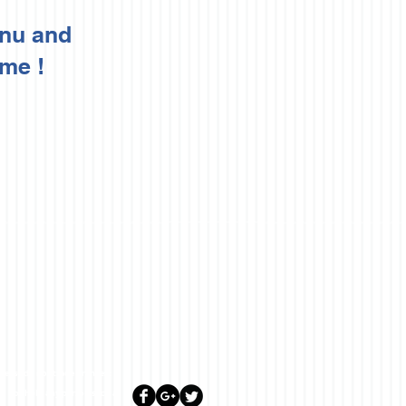
enu and
 me !
lease do not trade or invest
ill not hold any person such as