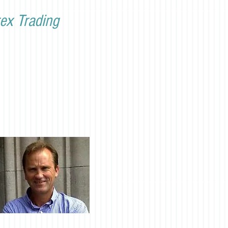
ex Trading
Discord link