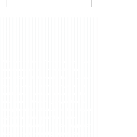
far...
Website and Video Disclaimer: Any Advice
or information on this website is General
Advice Only - It does not take into account
your personal circumstances, please do
not trade or invest based solely on this
information. By Viewing any material or
using the information within this site you
agree that this is general education
material and you will not hold any person
such as myself or entity responsible for