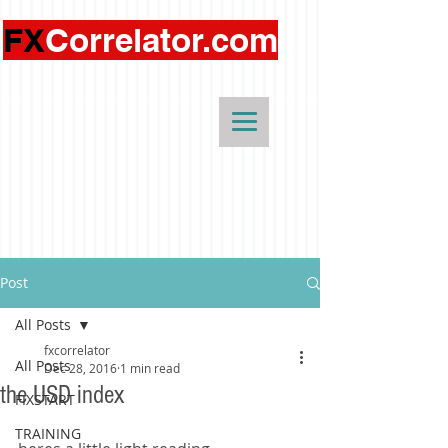
FX
Correlator.com
Post
All Posts
fxcorrelator
All Posts
Dec 28, 2016
1 min read
the USD index
FIXSTART
TRAINING