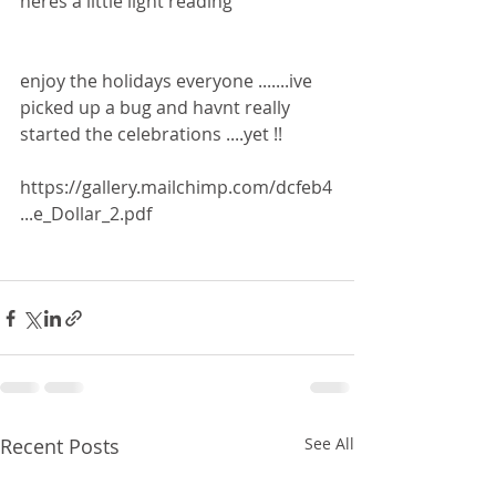
heres a little light reading 
enjoy the holidays everyone .......ive 
picked up a bug and havnt really 
started the celebrations ....yet !!
https://gallery.mailchimp.com/dcfeb4
...e_Dollar_2.pdf
Recent Posts
See All