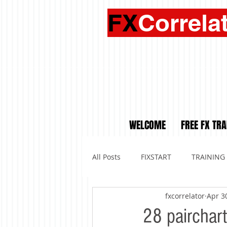
FX
Correla
WELCOME
FREE FX TRA
All Posts
FIXSTART
TRAINING
fxcorrelator
Apr 3
28 pairchar