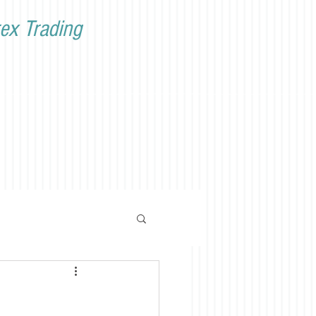
ex Trading