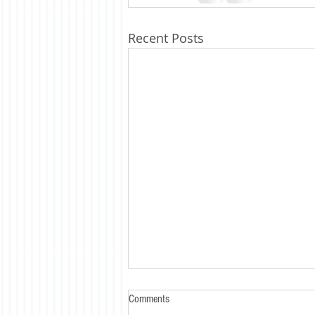
Recent Posts
Comments