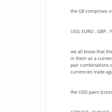
the G8 comprises of 
USD, EURO , GBP , Y
we all know that th
in them as a currenc
pair combinations on 
currencies trade aga
the USD pairs (cros