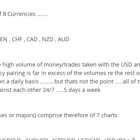
8 Currencies .......
EN , CHF , CAD , NZD , AUD
e high volume of money/trades taken with the USD an
y pairing is far in excess of the volumes re the rest o
a daily basis .........but thats not the point .....all of 
inst each other 24/7 .....5 days a week
ses or majors) comprise therefore of 7 charts 