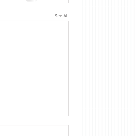
See All