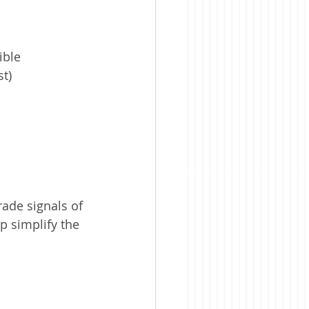
ible 
st)
ade signals of 
lp simplify the 