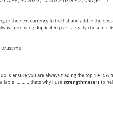
USDCHF , AUDUSD , NZDUSD, USDCAD , USD JPY = 7 
g to the next currency in the list and add in the poss
always removing duplicated pairs already chosen in li
...trust me 
 do is ensure you are always trading the top 10-15% tr
lable ............thats why i use 
strengthmeters
 to he