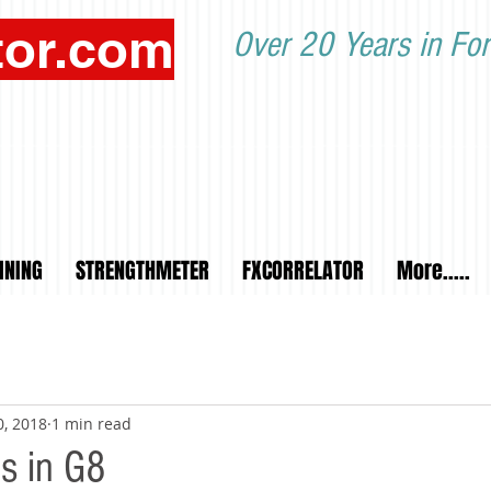
tor.com
Over 20 Years in For
INING
STRENGTHMETER
FXCORRELATOR
More.....
0, 2018
1 min read
ts in G8