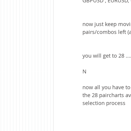
GBPUSD , EURUSD, 
now just keep movin
pairs/combos left (
you will get to 28 ...
N
now all you have to
the 28 paircharts avai
selection process 