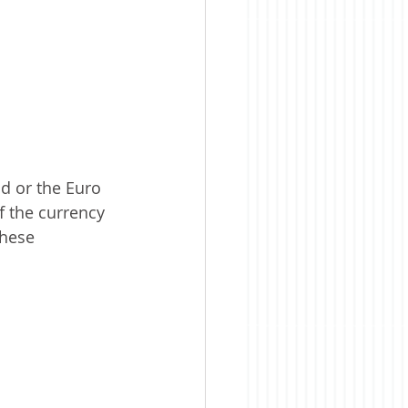
d or the Euro 
f the currency 
these 