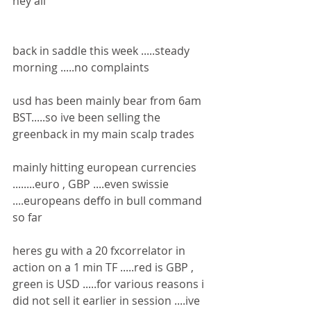
hey all 
back in saddle this week .....steady 
morning .....no complaints 
usd has been mainly bear from 6am 
BST.....so ive been selling the 
greenback in my main scalp trades 
mainly hitting european currencies 
........euro , GBP ....even swissie 
....europeans deffo in bull command 
so far 
heres gu with a 20 fxcorrelator in 
action on a 1 min TF .....red is GBP , 
green is USD .....for various reasons i 
did not sell it earlier in session ....ive 