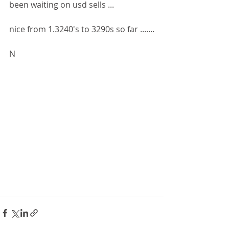
been waiting on usd sells ...
nice from 1.3240's to 3290s so far .......
N