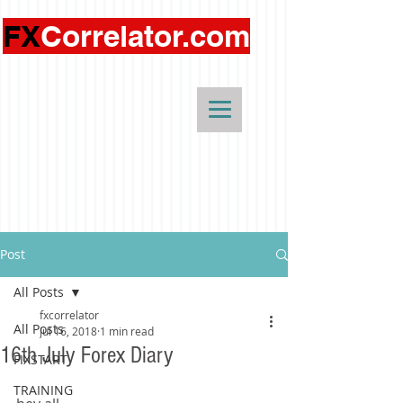
FX
Correlator.com
Post
All Posts
fxcorrelator
All Posts
Jul 16, 2018
1 min read
16th July Forex Diary
FIXSTART
TRAINING