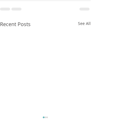
Recent Posts
See All
FXCorrelator - Adieu ! (?)