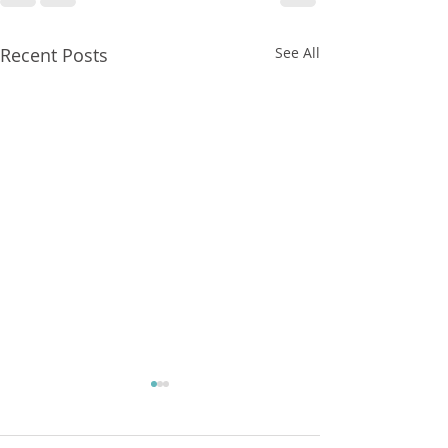
Recent Posts
See All
FXCorrelator - Adieu ! (?)
hey all ....with my last blog