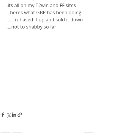
..its all on my T2win and FF sites 
....heres what GBP has been doing 
........i chased it up and sold it down 
.....not to shabby so far 