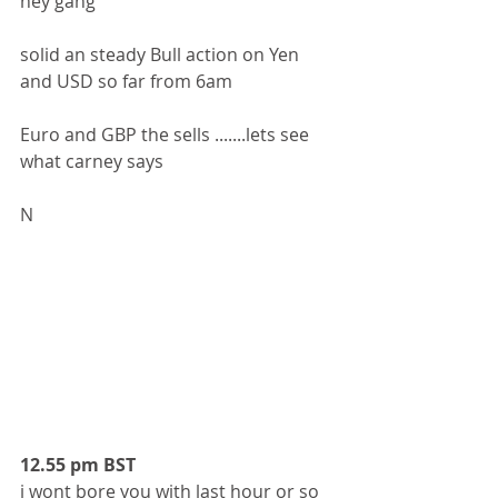
hey gang 
solid an steady Bull action on Yen 
and USD so far from 6am 
Euro and GBP the sells .......lets see 
what carney says 
N
12.55 pm BST
i wont bore you with last hour or so 