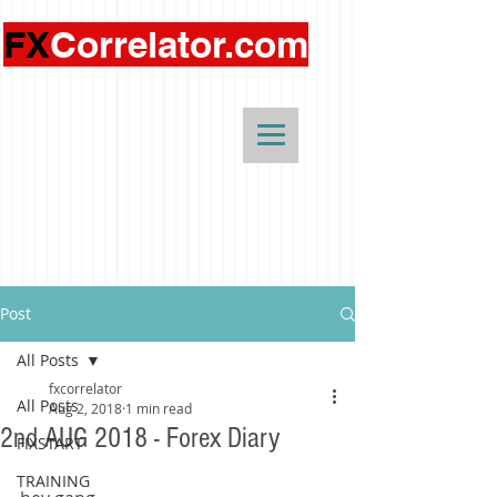
FX
Correlator.com
Post
All Posts
fxcorrelator
All Posts
Aug 2, 2018
1 min read
2nd AUG 2018 - Forex Diary
FIXSTART
TRAINING