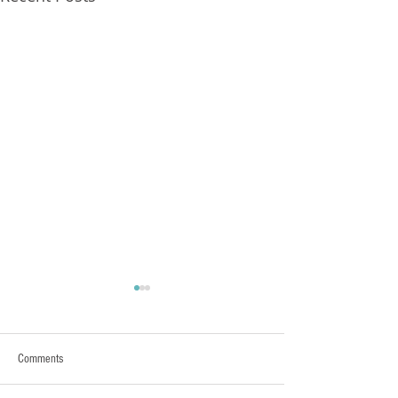
FXCorrelator - Adieu ! (?)
hey all ....with my last blog
Post nearly a year ago here
Comments
- its pretty damn clear that