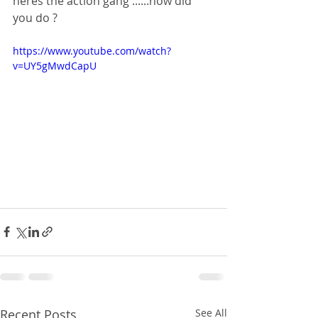
heres the action gang ......how did 
you do ?
https://www.youtube.com/watch?
v=UY5gMwdCapU
Recent Posts
See All