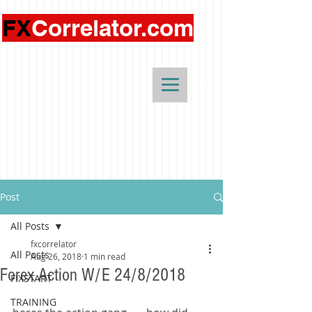
FX
Correlator.com
Post
All Posts
fxcorrelator
All Posts
Aug 26, 2018
1 min read
Forex Action W/E 24/8/2018
FIXSTART
TRAINING