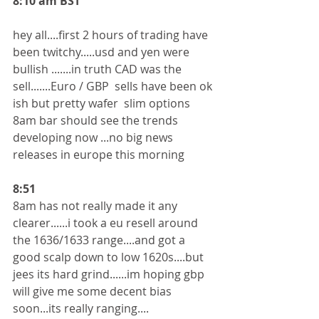
8:10 am BST
hey all....first 2 hours of trading have 
been twitchy.....usd and yen were 
bullish .......in truth CAD was the 
sell.......Euro / GBP  sells have been ok 
ish but pretty wafer  slim options
8am bar should see the trends 
developing now ...no big news 
releases in europe this morning 
8:51
8am has not really made it any 
clearer......i took a eu resell around 
the 1636/1633 range....and got a 
good scalp down to low 1620s....but 
jees its hard grind......im hoping gbp 
will give me some decent bias 
soon...its really ranging....