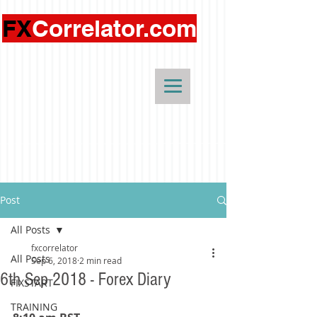
FX
Correlator.com
Post
All Posts
fxcorrelator
All Posts
Sep 6, 2018
2 min read
6th Sep 2018 - Forex Diary
FIXSTART
TRAINING