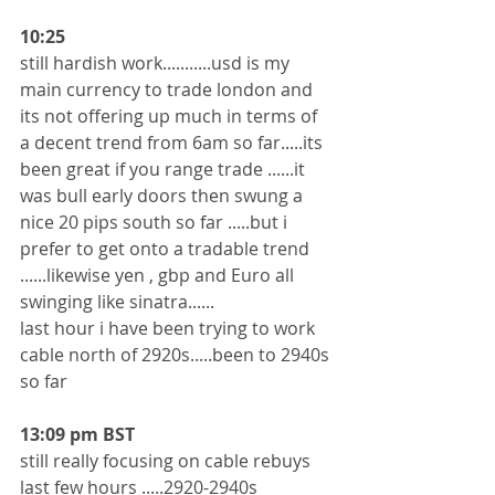
10:25
still hardish work...........usd is my 
main currency to trade london and 
its not offering up much in terms of 
a decent trend from 6am so far.....its 
been great if you range trade ......it 
was bull early doors then swung a 
nice 20 pips south so far .....but i 
prefer to get onto a tradable trend 
......likewise yen , gbp and Euro all 
swinging like sinatra......
last hour i have been trying to work 
cable north of 2920s.....been to 2940s 
so far 
13:09 pm BST
still really focusing on cable rebuys 
last few hours .....2920-2940s 