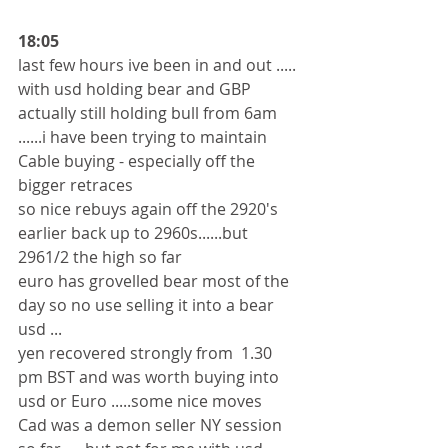
18:05
last few hours ive been in and out .....
with usd holding bear and GBP 
actually still holding bull from 6am 
......i have been trying to maintain 
Cable buying - especially off the 
bigger retraces 
so nice rebuys again off the 2920's 
earlier back up to 2960s......but 
2961/2 the high so far 
euro has grovelled bear most of the 
day so no use selling it into a bear 
usd ...
yen recovered strongly from  1.30 
pm BST and was worth buying into 
usd or Euro .....some nice moves 
Cad was a demon seller NY session 