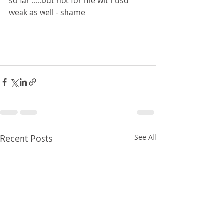
so far .....but not for me with usd 
weak as well - shame 
Recent Posts
See All