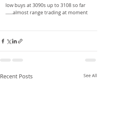
low buys at 3090s up to 3108 so far 
......almost range trading at moment  
Recent Posts
See All