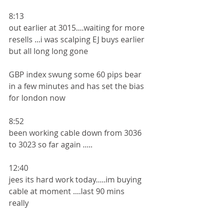
8:13
out earlier at 3015....waiting for more 
resells ...i was scalping EJ buys earlier 
but all long long gone
GBP index swung some 60 pips bear  
in a few minutes and has set the bias 
for london now 
8:52
been working cable down from 3036 
to 3023 so far again .....
12:40
jees its hard work today.....im buying 
cable at moment ....last 90 mins 
really 