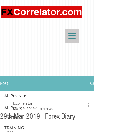
FX
Correlator.com
Post
All Posts
fxcorrelator
All Posts
Mar 29, 2019
1 min read
29th Mar 2019 - Forex Diary
FIXSTART
TRAINING