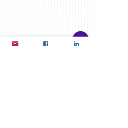
Website and Video Disclaimer: Any Advice
or information on this website is General
Advice Only - It does not take into account
your personal circumstances, please do
not trade or invest based solely on this
information. By Viewing any material or
using the information within this site you
agree that this is general education
material and you will not hold any person
such as myself or entity responsible for
loss or damages resulting from the content
or general advice provided here by
FXCORRELATOR.com, it's employees,
directors or fellow members. Futures,
options & spot curr
ency trading have large
potential rewards, but also carry large