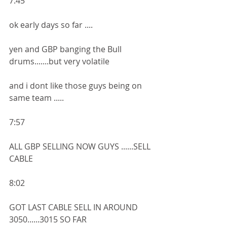
7:45
ok early days so far ....
yen and GBP banging the Bull 
drums.......but very volatile 
and i dont like those guys being on 
same team .....
7:57
ALL GBP SELLING NOW GUYS ......SELL 
CABLE 
8:02
GOT LAST CABLE SELL IN AROUND 
3050......3015 SO FAR