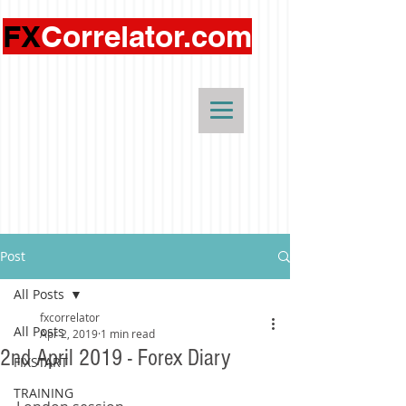
FX
Correlator.com
Post
All Posts
fxcorrelator
All Posts
Apr 2, 2019
1 min read
2nd April 2019 - Forex Diary
FIXSTART
TRAINING