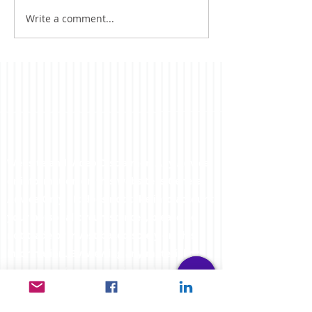
ventures have taken me
Write a comment...
far...
Website and Video Disclaimer: Any Advice
or information on this website is General
Advice Only - It does not take into account
your personal circumstances, please do
not trade or invest based solely on this
information. By Viewing any material or
using the information within this site you
agree that this is general education
material and you will not hold any person