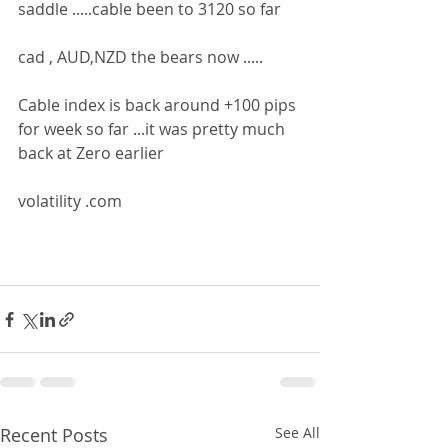
saddle .....cable been to 3120 so far 
cad , AUD,NZD the bears now .....
Cable index is back around +100 pips 
for week so far ...it was pretty much 
back at Zero earlier 
volatility .com 
Recent Posts
See All