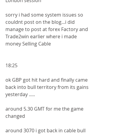
London session
sorry i had some system issues so 
couldnt post on the blog...i did 
manage to post at forex Factory and 
Trade2win earlier where i made 
money Selling Cable 
18:25
ok GBP got hit hard and finally came 
back into bull territory from its gains 
yesterday .....
around 5.30 GMT for me the game 
changed
around 3070 i got back in cable bull 