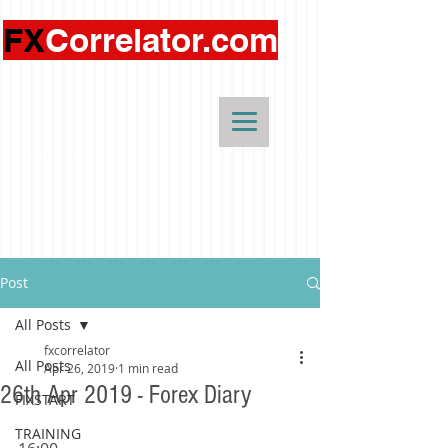
FX
Correlator.com
Post
All Posts
fxcorrelator
All Posts
Apr 26, 2019
1 min read
26th Apr 2019 - Forex Diary
FIXSTART
TRAINING