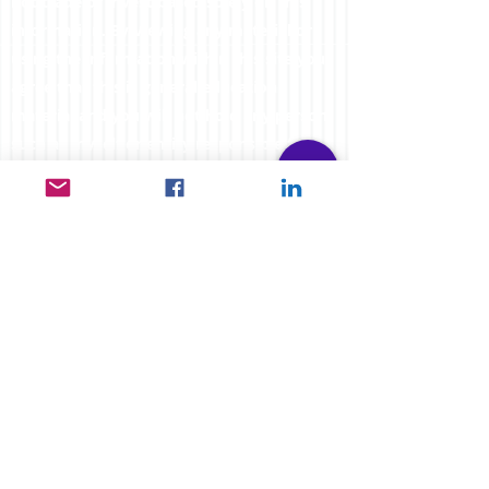
not trade or invest based solely on this
information. By Viewing any material or
using the information within this site you
agree that this is general education
material and you will not hold any person
such as myself or entity responsible for
loss or damages resulting from the content
or general advice provided here by
FXCORRELATOR.com, it's employees,
directors or fellow members. Futures,
options & spot curr
ency trading have large
potential rewards, but also carry large
potential risk. You must be aware of all the
risks & be willing to accept them in order
to invest in the futures and options
markets. Don't trade with money you can't
afford to lose. This website is neither a
solicitation nor an offer to Buy or Sell