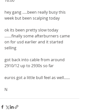
16:00
hey gang .....been really busy this 
week but been scalping today 
ok its been pretty slow today 
.......finally some afterburners came 
on for usd earlier and it started 
selling
got back into cable from around 
2910/12 up to 2930s so far 
euros got a little bull feel as well......
N