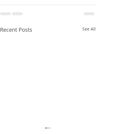
Recent Posts
See All
FXCorrelator - Adieu ! (?)