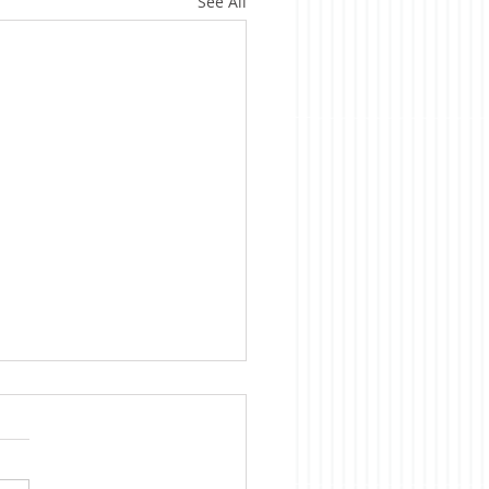
See All