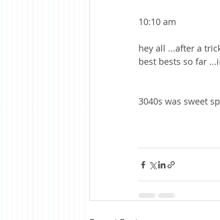
10:10 am 
hey all ...after a t
best bests so far ...
3040s was sweet spot