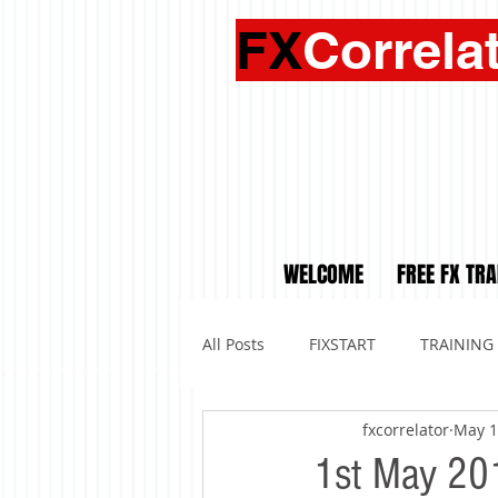
FX
Correla
WELCOME
FREE FX TRA
All Posts
FIXSTART
TRAINING
fxcorrelator
May 1
1st May 201