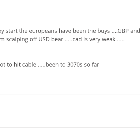
ricky start the europeans have been the buys ....GBP a
im scalping off USD bear .....cad is very weak .....
 to hit cable .....been to 3070s so far