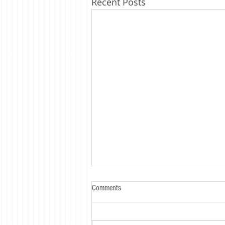
Recent Posts
Comments