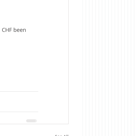
nd CHF been 