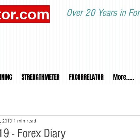
tor.com
Over 20 Years in For
INING
STRENGTHMETER
FXCORRELATOR
More.....
, 2019
1 min read
9 - Forex Diary