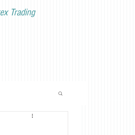
ex Trading