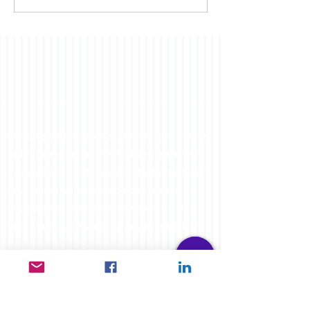
far...
Website and Video Disclaimer: Any Advice
or information on this website is General
Advice Only - It does not take into account
your personal circumstances, please do
not trade or invest based solely on this
information. By Viewing any material or
using the information within this site you
agree that this is general education
material and you will not hold any person
such as myself or entity responsible for