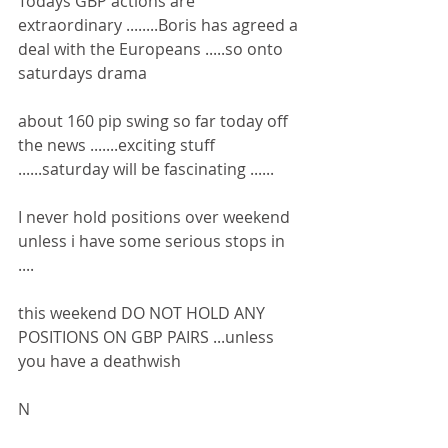
Todays GBP actions are 
extraordinary ........Boris has agreed a 
deal with the Europeans .....so onto 
saturdays drama
about 160 pip swing so far today off 
the news .......exciting stuff 
......saturday will be fascinating ......
I never hold positions over weekend 
unless i have some serious stops in 
....
this weekend DO NOT HOLD ANY 
POSITIONS ON GBP PAIRS ...unless 
you have a deathwish 
N