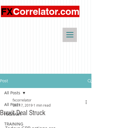
FX
Correlator.com
Post
All Posts
fxcorrelator
All Posts
Oct 17, 2019
1 min read
Brexit Deal Struck
FIXSTART
TRAINING