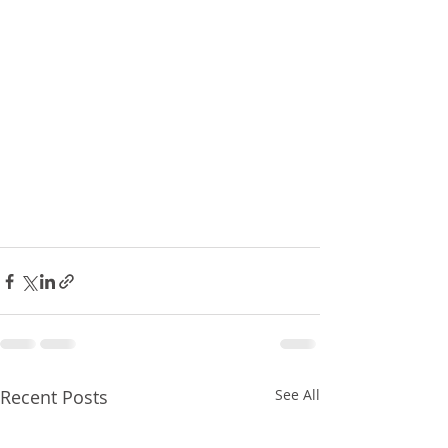
Recent Posts
See All