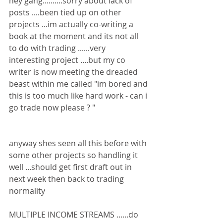
hey gang..........sorry about lack of 
posts ....been tied up on other 
projects ...im actually co-writing a 
book at the moment and its not all 
to do with trading ......very 
interesting project ....but my co 
writer is now meeting the dreaded 
beast within me called "im bored and 
this is too much like hard work - can i 
go trade now please ? "
anyway shes seen all this before with 
some other projects so handling it 
well ...should get first draft out in 
next week then back to trading 
normality
MULTIPLE INCOME STREAMS ......do 