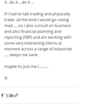
it...do it ...do it ...
if i had to talk trading and physically 
trade  all the time i would go raving 
mad .....so i also consult on business 
and also financial planning and 
reporting (FBP) and am working with 
some very interesting clients at 
moment across a range of industries 
......keeps me sane 
maybe its just me !..........
N