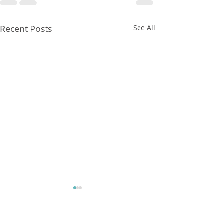
Recent Posts
See All
FXCorrelator - Adieu ! (?)
hey all ....with my last blog