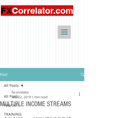
FX
Correlator.com
Post
All Posts
fxcorrelator
All Posts
Nov 22, 2019
1 min read
MULTIPLE INCOME STREAMS
FIXSTART
TRAINING