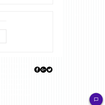
Diary for June 2023
lease do not trade or invest
ill not hold any person such as
or fellow members. Futures,
st in the futures and options markets.
sentation is being made that any
ly indicative of future results. Any
l not accept liability for any loss or
.COM