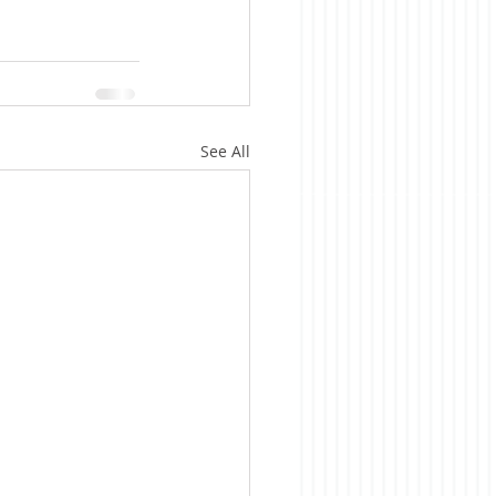
See All