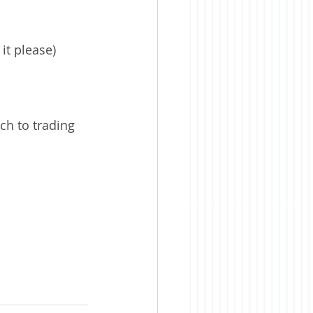
it please)
ch to trading 