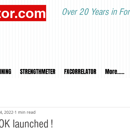
tor.com
Over 20 Years in For
INING
STRENGTHMETER
FXCORRELATOR
More.....
4, 2022
1 min read
OK launched !