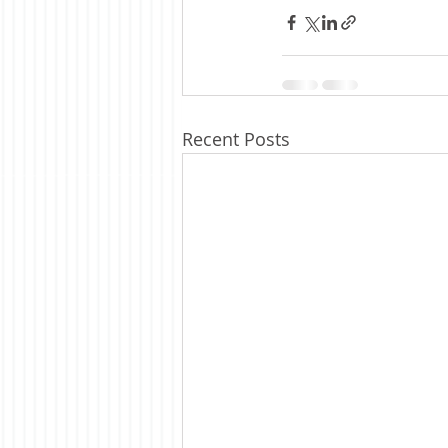
Recent Posts