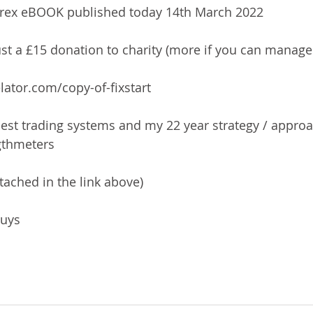
orex eBOOK published today 14th March 2022
ust a £15 donation to charity (more if you can manage 
lator.com/copy-of-fixstart
best trading systems and my 22 year strategy / approa
ngthmeters
tached in the link above)
guys