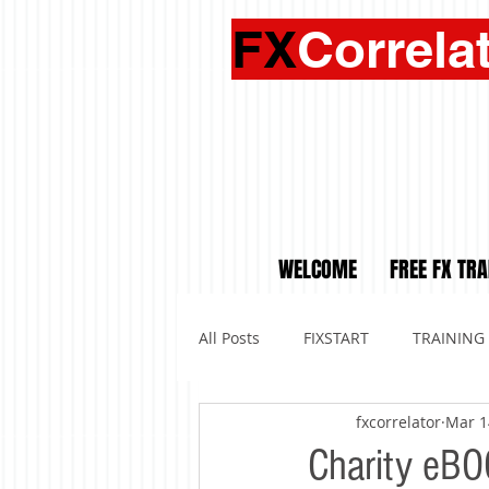
FX
Correla
WELCOME
FREE FX TRA
All Posts
FIXSTART
TRAINING
fxcorrelator
Mar 1
Charity eBO