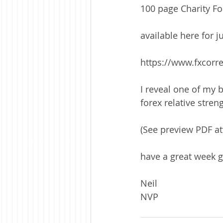
100 page Charity F
available here for j
https://www.fxcorre
I reveal one of my 
forex relative stre
(See preview PDF at
have a great week 
Neil
NVP