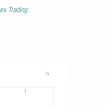
ex Trading