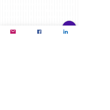
Website and Video Disclaimer: Any Advice
or information on this website is General
Advice Only - It does not take into account
your personal circumstances, please do
not trade or invest based solely on this
information. By Viewing any material or
using the information within this site you
agree that this is general education
material and you will not hold any person
such as myself or entity responsible for
loss or damages resulting from the content
or general advice provided here by
FXCORRELATOR.com, it's employees,
directors or fellow members. Futures,
options & spot curr
ency trading have large
potential rewards, but also carry large
potential risk. You must be aware of all the