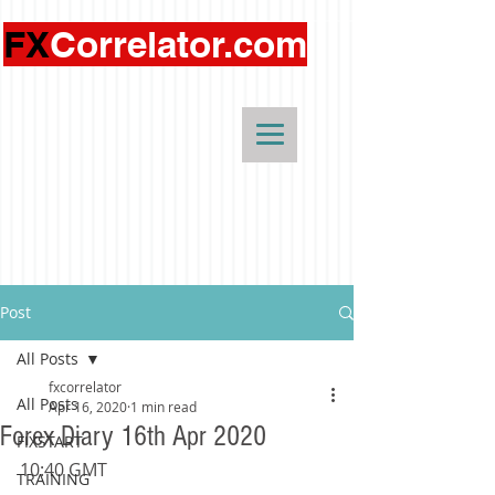
FX
Correlator.com
Post
All Posts
fxcorrelator
All Posts
Apr 16, 2020
1 min read
Forex Diary 16th Apr 2020
FIXSTART
10:40 GMT 
TRAINING