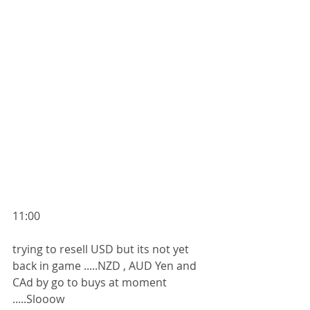
11:00
trying to resell USD but its not yet 
back in game .....NZD , AUD Yen and 
CAd by go to buys at moment 
.....Slooow 