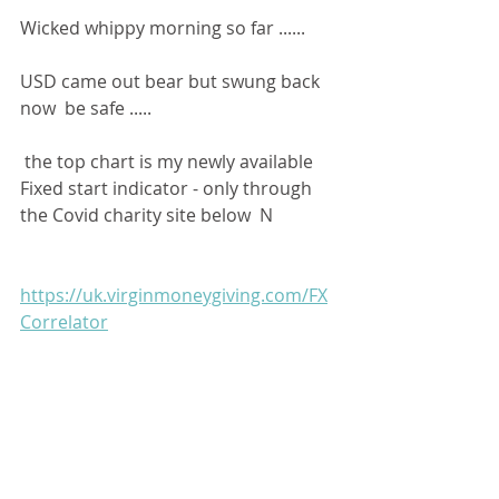
Wicked whippy morning so far ......
USD came out bear but swung back 
now  be safe ..... 
 the top chart is my newly available 
Fixed start indicator - only through 
the Covid charity site below  N
https://uk.virginmoneygiving.com/FX
Correlator