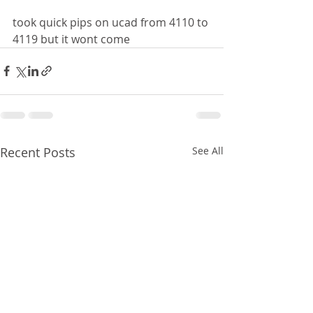
took quick pips on ucad from 4110 to 
4119 but it wont come 
Recent Posts
See All