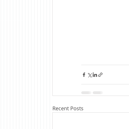
Recent Posts