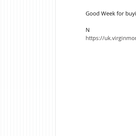
Good Week for buyin
N
https://uk.virginm