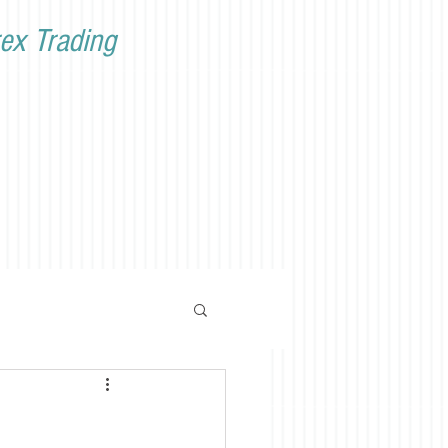
ex Trading