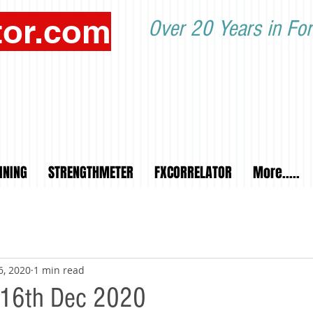
tor.com
Over 20 Years in For
INING
STRENGTHMETER
FXCORRELATOR
More.....
6, 2020
1 min read
 16th Dec 2020