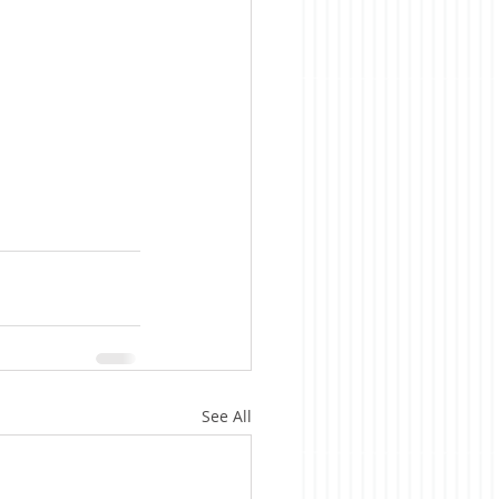
See All