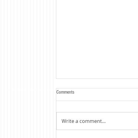
Comments
Write a comment...
Trump's Tariff's Bite - HARD !