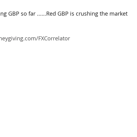
g GBP so far ......Red GBP is crushing the market
oneygiving.com/FXCorrelator