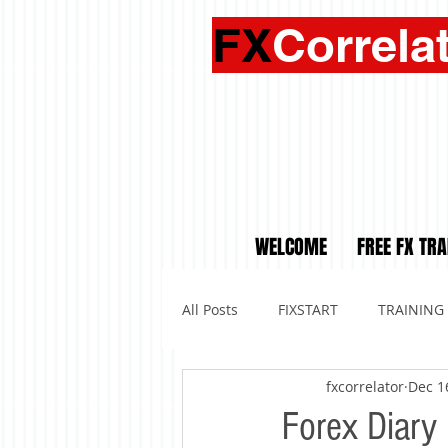
FX
Correla
WELCOME
FREE FX TRA
All Posts
FIXSTART
TRAINING
fxcorrelator
Dec 1
Forex Diary