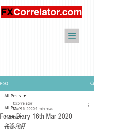
FX
Correlator.com
Post
All Posts
fxcorrelator
All Posts
Mar 16, 2020
1 min read
Forex Diary 16th Mar 2020
FIXSTART
8:35 GMT
TRAINING