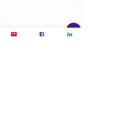
agree that this is general education
material and you will not hold any person
such as myself or entity responsible for
loss or damages resulting from the content
or general advice provided here by
FXCORRELATOR.com, it's employees,
directors or fellow members. Futures,
options & spot curr
ency trading have large
potential rewards, but also carry large
potential risk. You must be aware of all the
risks & be willing to accept them in order
to invest in the futures and options
markets. Don't trade with money you can't
afford to lose. This website is neither a
solicitation nor an offer to Buy or Sell
futures, forex, cfd's, options or other
financial products. No representation is