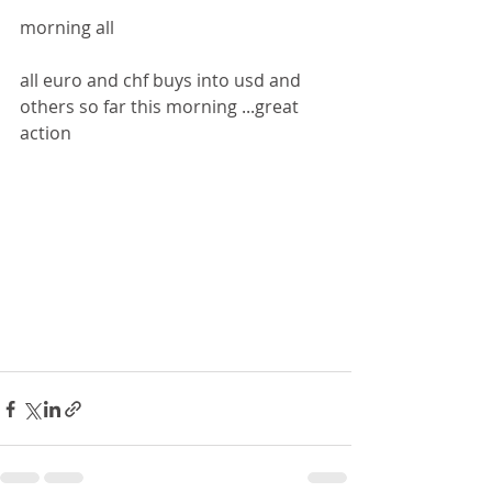
morning all
all euro and chf buys into usd and 
others so far this morning ...great 
action