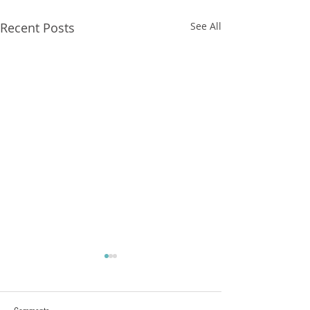
Recent Posts
See All
FXCorrelator - Adieu ! (?)
hey all ....with my last blog
Post nearly a year ago here