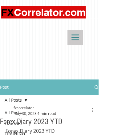
FX
Correlator.com
Post
All Posts
fxcorrelator
All Posts
May 30, 2023
1 min read
Forex Diary 2023 YTD
FIXSTART
Forex Diary 2023 YTD
TRAINING