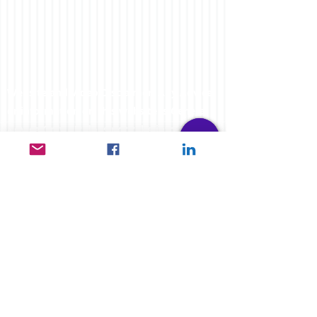
Website and Video Disclaimer: Any Advice
or information on this website is General
Advice Only - It does not take into account
your personal circumstances, please do
not trade or invest based solely on this
information. By Viewing any material or
using the information within this site you
agree that this is general education
material and you will not hold any person
such as myself or entity responsible for
loss or damages resulting from the content
or general advice provided here by
FXCORRELATOR.com, it's employees,