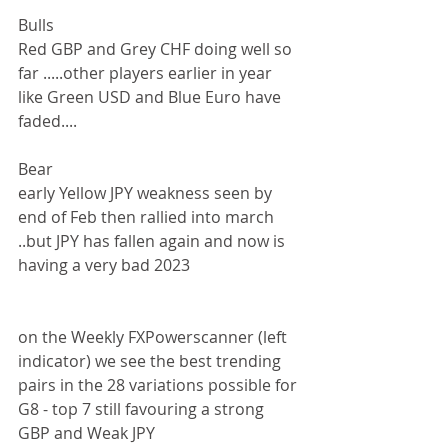
Bulls
Red GBP and Grey CHF doing well so 
far .....other players earlier in year 
like Green USD and Blue Euro have 
faded....
Bear
early Yellow JPY weakness seen by 
end of Feb then rallied into march 
..but JPY has fallen again and now is 
having a very bad 2023
on the Weekly FXPowerscanner (left 
indicator) we see the best trending 
pairs in the 28 variations possible for 
G8 - top 7 still favouring a strong 
GBP and Weak JPY