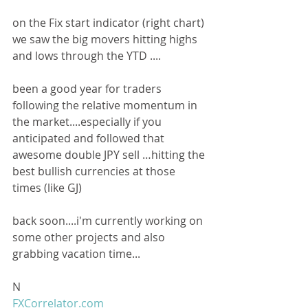
on the Fix start indicator (right chart) 
we saw the big movers hitting highs 
and lows through the YTD ....
been a good year for traders 
following the relative momentum in 
the market....especially if you 
anticipated and followed that 
awesome double JPY sell …hitting the 
best bullish currencies at those 
times (like GJ)
back soon....i'm currently working on 
some other projects and also 
grabbing vacation time...
N
FXCorrelator.com