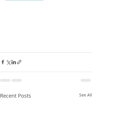
Recent Posts
See All