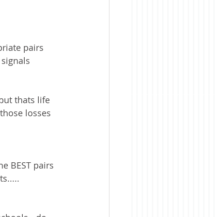
iate pairs 
signals 
ut thats life 
 those losses 
he BEST pairs 
s.....