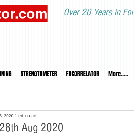
tor.com
Over 20 Years in For
INING
STRENGTHMETER
FXCORRELATOR
More.....
8, 2020
1 min read
y 28th Aug 2020