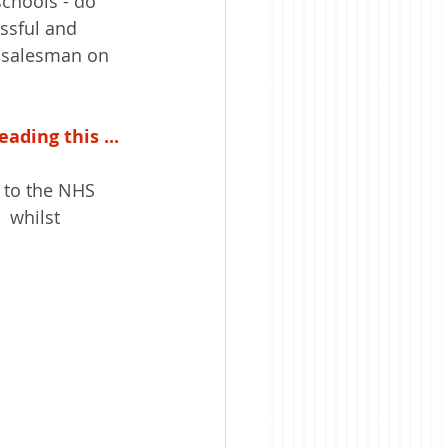
chools - do 
ssful and 
g salesman on 
ading this ...
n to the NHS 
  whilst 