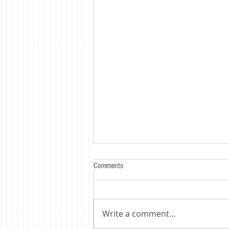
Comments
Write a comment...
Trump's Tariff's Bite - HARD !