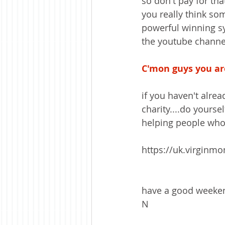
so don't pay for th
you really think so
powerful winning sy
the youtube channel
C'mon guys you are
if you haven't alrea
charity....do yourse
helping people who k
https://uk.virginm
have a good weeken
N