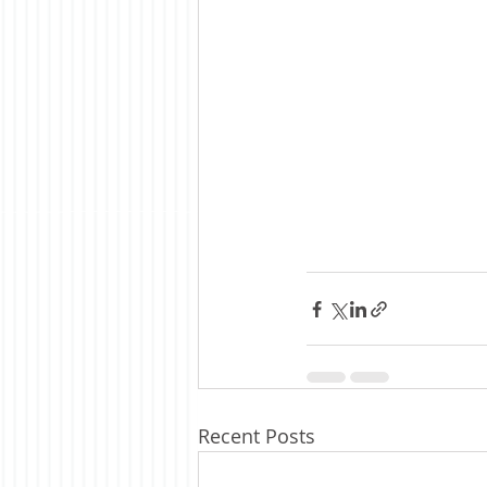
Recent Posts