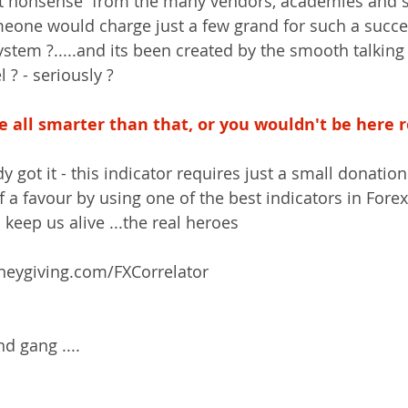
at nonsense  from the many vendors, academies and s
meone would charge just a few grand for such a succe
stem ?.....and its been created by the smooth talkin
 ? - seriously ?
 all smarter than that, or you wouldn't be here re
dy got it - this indicator requires just a small donatio
lf a favour by using one of the best indicators in Forex
eep us alive ...the real heroes  
oneygiving.com/FXCorrelator
d gang ....