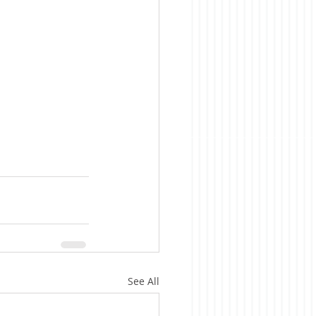
See All