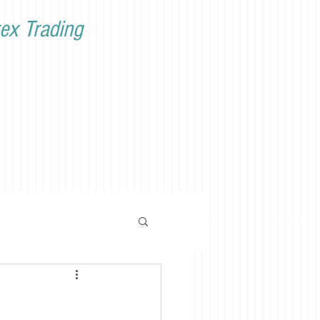
ex Trading