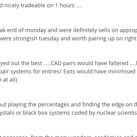
 nicely tradeable on 1 hours ....
k end of monday and were definitely sells on appropr
were strongish tuesday and worth pairing up on right 
ayed out the best .....CAD pairs would have faltered ....b
t pair systems for entries/ Exits would have minimised
 at all)
out playing the percentages and finding the edge on t
crystals or black box systems coded by nuclear scientist