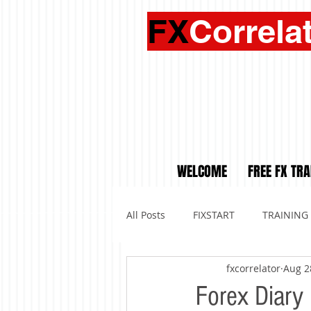
FX
Correla
WELCOME
FREE FX TRA
All Posts
FIXSTART
TRAINING
fxcorrelator
Aug 2
Forex Diar