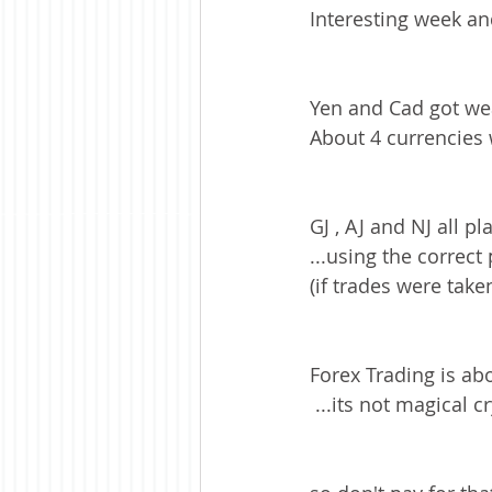
Interesting week and
Yen and Cad got wea
About 4 currencies 
GJ , AJ and NJ all pl
...using the correc
(if trades were taken
Forex Trading is ab
 ...its not magical 