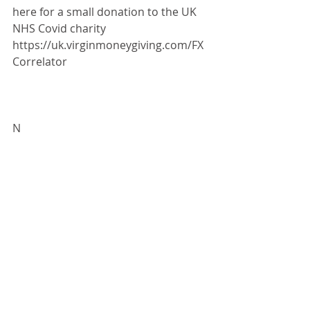
here for a small donation to the UK 
NHS Covid charity 
https://uk.virginmoneygiving.com/FX
Correlator
N