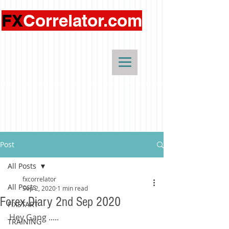
FX
Correlator.com
Post
All Posts
fxcorrelator
All Posts
Sep 2, 2020
1 min read
Forex Diary 2nd Sep 2020
FIXSTART
Hey Gang .....
TRAINING