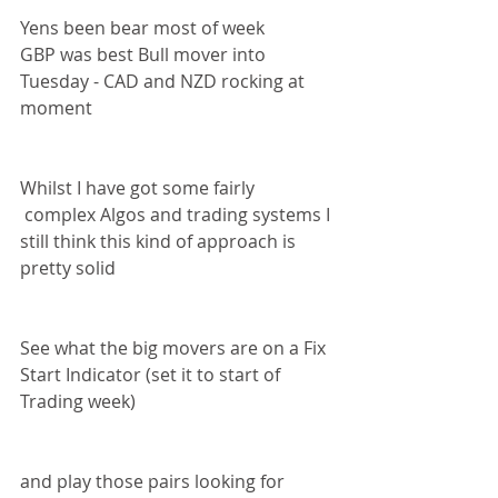
Yens been bear most of week 
GBP was best Bull mover into 
Tuesday - CAD and NZD rocking at 
moment 
Whilst I have got some fairly 
 complex Algos and trading systems I 
still think this kind of approach is 
pretty solid 
See what the big movers are on a Fix 
Start Indicator (set it to start of 
Trading week) 
and play those pairs looking for 