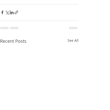
Recent Posts
See All