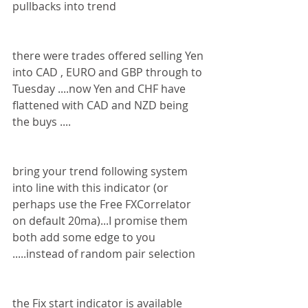
pullbacks into trend 
there were trades offered selling Yen 
into CAD , EURO and GBP through to 
Tuesday ....now Yen and CHF have 
flattened with CAD and NZD being 
the buys ....
bring your trend following system 
into line with this indicator (or 
perhaps use the Free FXCorrelator 
on default 20ma)...I promise them 
both add some edge to you 
.....instead of random pair selection 
the Fix start indicator is available 