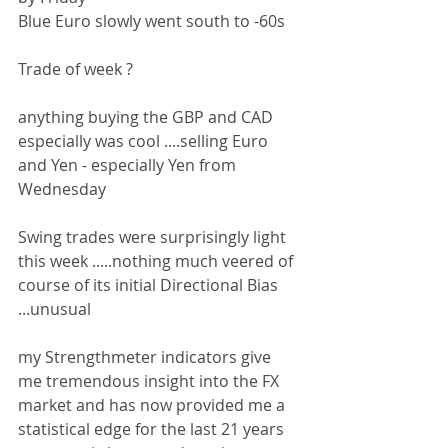
Blue Euro slowly went south to -60s
Trade of week ?
anything buying the GBP and CAD 
especially was cool ....selling Euro 
and Yen - especially Yen from 
Wednesday
Swing trades were surprisingly light 
this week .....nothing much veered of 
course of its initial Directional Bias 
...unusual
my Strengthmeter indicators give 
me tremendous insight into the FX 
market and has now provided me a 
statistical edge for the last 21 years 