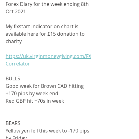
Forex Diary for the week ending 8th 
Oct 2021
My fixstart indicator on chart is 
available here for £15 donation to 
charity
https://uk.virginmoneygiving.com/FX
Correlator
BULLS
Good week for Brown CAD hitting 
+170 pips by week-end
Red GBP hit +70s in week
BEARS
Yellow yen fell this week to -170 pips 
by Friday