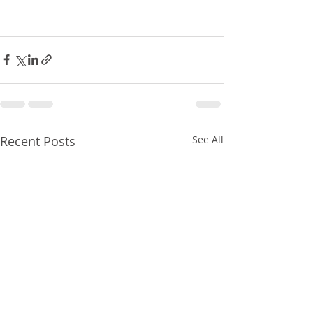
Recent Posts
See All