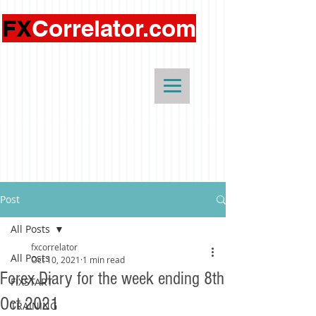
FX
Correlator.com
Post
All Posts
fxcorrelator
All Posts
Oct 10, 2021
1 min read
Forex Diary for the week ending 8th
FIXSTART
Oct 2021
TRAINING