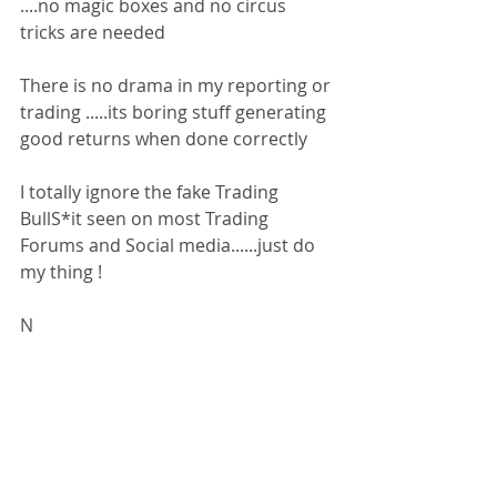
....no magic boxes and no circus 
tricks are needed
There is no drama in my reporting or 
trading .....its boring stuff generating 
good returns when done correctly
I totally ignore the fake Trading 
BullS*it seen on most Trading 
Forums and Social media......just do 
my thing !
N