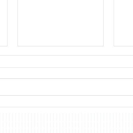
FXCorrelator - Adieu ! (?)
hey all ....with my last blog Post
nearly a year ago here - its
pretty damn clear that my
other projects and ventures
Forex 
have taken me far...
n this website is General Advice Only - It does not take into account your personal circumstances, p
or using the information within this site you agree that this is general education material and you w