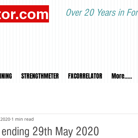
tor.com
Over 20 Years in For
INING
STRENGTHMETER
FXCORRELATOR
More.....
 2020
1 min read
 ending 29th May 2020