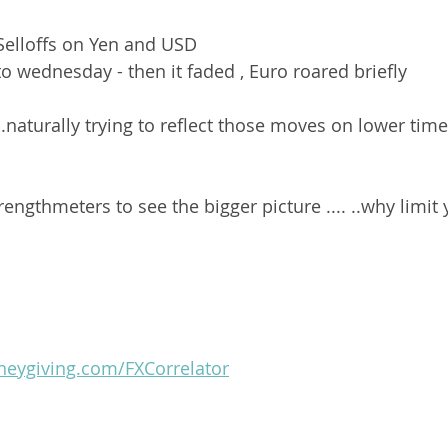
Selloffs on Yen and USD 
o wednesday - then it faded , Euro roared briefly 
.naturally trying to reflect those moves on lower ti
engthmeters to see the bigger picture .... ..why limit 
oneygiving.com/FXCorrelator