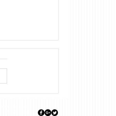
Diary for June 2023
lease do not trade or invest
ill not hold any person such as