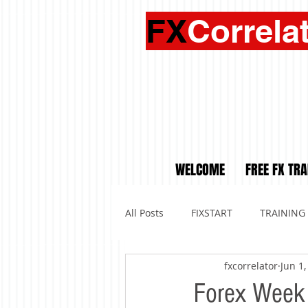
FX
Correla
WELCOME
FREE FX TRA
All Posts
FIXSTART
TRAINING
fxcorrelator
Jun 1,
Forex Week