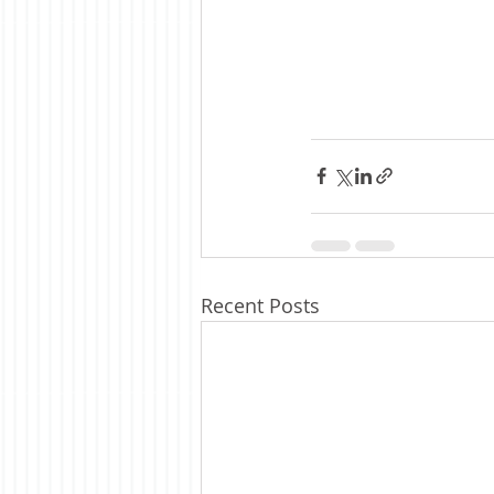
Recent Posts