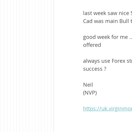
last week saw nice 
Cad was main Bull t
good week for me ..
offered
always use Forex str
success ? 
Neil 
(NVP)
https://uk.virginm