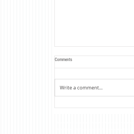
Comments
Write a comment...
Trump's Tariff's Bite - HARD !
Website and Video Disclaimer: Any Advice or information o
based solely on this information. By Viewing any material 