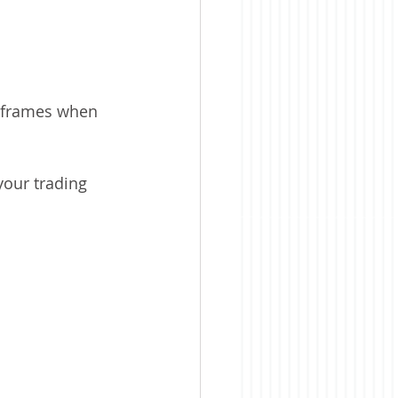
meframes when 
your trading 