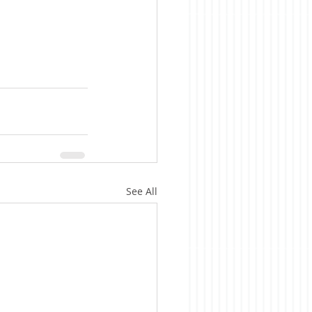
See All