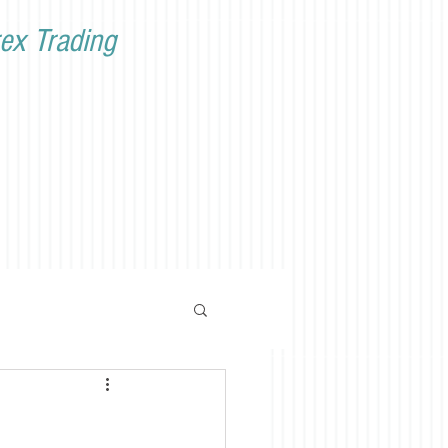
ex Trading