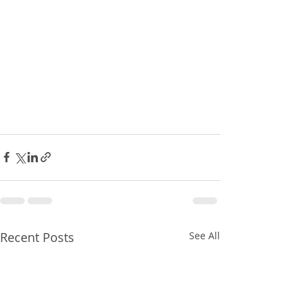
Recent Posts
See All