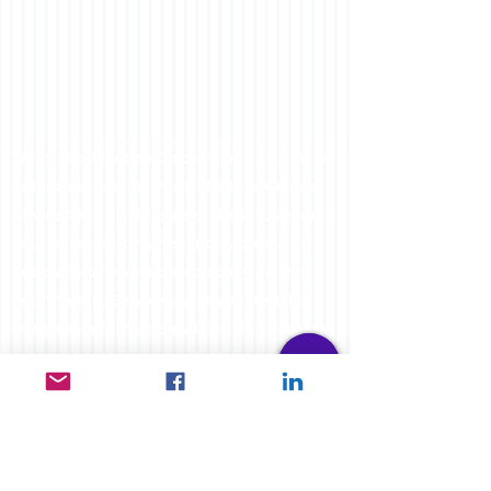
Website and Video Disclaimer: Any Advice
or information on this website is General
Advice Only - It does not take into account
your personal circumstances, please do
not trade or invest based solely on this
information. By Viewing any material or
using the information within this site you
agree that this is general education
material and you will not hold any person
such as myself or entity responsible for
loss or damages resulting from the content
or general advice provided here by