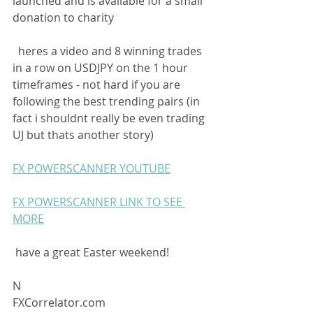
launched and is available for a small 
donation to charity
  heres a video and 8 winning trades 
in a row on USDJPY on the 1 hour 
timeframes - not hard if you are 
following the best trending pairs (in 
fact i shouldnt really be even trading 
UJ but thats another story) 
FX POWERSCANNER YOUTUBE
FX POWERSCANNER LINK TO SEE 
MORE
 have a great Easter weekend! 
N 
FXCorrelator.com  