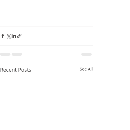
Recent Posts
See All