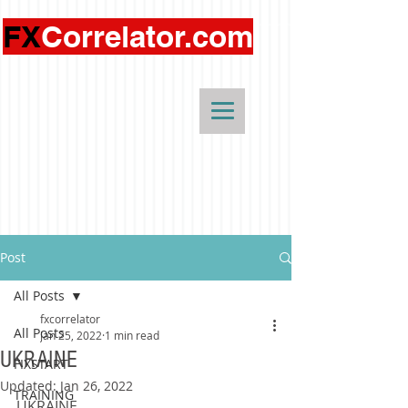
FX
Correlator.com
Post
All Posts
fxcorrelator
All Posts
Jan 25, 2022
1 min read
UKRAINE
FIXSTART
Updated:
Jan 26, 2022
TRAINING
UKRAINE