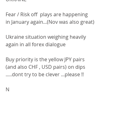
Fear / Risk off  plays are happening 
in January again...(Nov was also great)
Ukraine situation weighing heavily 
again in all forex dialogue
Buy priority is the yellow JPY pairs 
(and also CHF , USD pairs) on dips 
.....dont try to be clever ...please !!
N