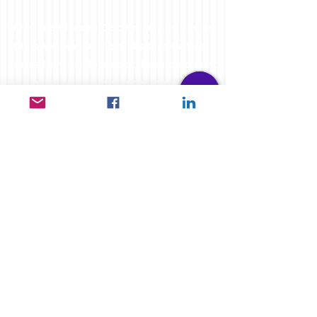
Website and Video Disclaimer: Any Advice
or information on this website is General
Advice Only - It does not take into account
your personal circumstances, please do
not trade or invest based solely on this
information. By Viewing any material or
using the information within this site you
agree that this is general education
material and you will not hold any person
such as myself or entity responsible for
loss or damages resulting from the content
or general advice provided here by
FXCORRELATOR.com, it's employees,
directors or fellow members. Futures,
options & spot curr
ency trading have large
potential rewards, but also carry large